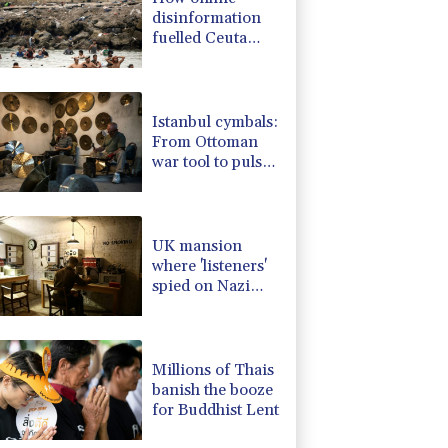
disinformation
fuelled Ceuta
migrant surge
Istanbul cymbals:
From Ottoman
war tool to pulse
of global music
UK mansion
where 'listeners'
spied on Nazi
generals becomes
museum
Millions of Thais
banish the booze
for Buddhist Lent