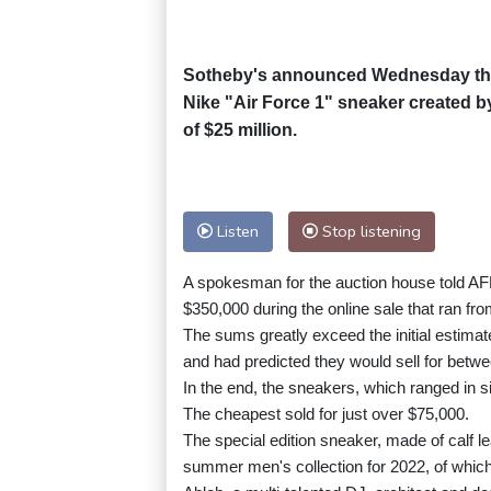
Sotheby's announced Wednesday that 
Nike "Air Force 1" sneaker created by
of $25 million.
Listen
Stop listening
A spokesman for the auction house told AFP
$350,000 during the online sale that ran fr
The sums greatly exceed the initial estimat
and had predicted they would sell for betw
In the end, the sneakers, which ranged in 
The cheapest sold for just over $75,000.
The special edition sneaker, made of calf lea
summer men's collection for 2022, of which 