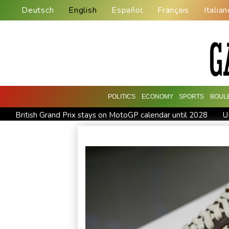
Deutsch
English
Español
Français
Italian
POLITICS
ECONOMY
SPORTS
BOUL
British Grand Prix stays on MotoGP calendar until 2028
U
Britain's EasyJet flies into US hands as takeover confirmed
Pogacar teammate Del Toro gets new UAE deal after Tour 
Inevitable AI Group Raises $6M From Aleph to Launch AI-N