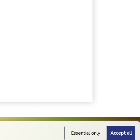
Essential only
Accept all