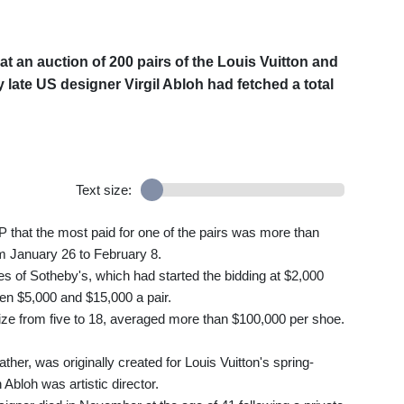
an auction of 200 pairs of the Louis Vuitton and
 late US designer Virgil Abloh had fetched a total
Text size:
 that the most paid for one of the pairs was more than
om January 26 to February 8.
es of Sotheby's, which had started the bidding at $2,000
een $5,000 and $15,000 a pair.
size from five to 18, averaged more than $100,000 per shoe.
ther, was originally created for Louis Vuitton's spring-
Abloh was artistic director.