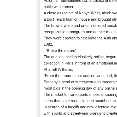
Abloh, a multi-talented DJ, architect and de
battle with cancer.
A close associate of Kanye West, Abloh was
a top French fashion house and brought stre
The brown, white and cream-colored sneake
recognizable monogram and damier motifs
They were created to celebrate the 40th an
1982.
- 'Broke the record' -
The auction, held exclusively online, began j
collection in Paris in front of an emotiona
Pharrell Williams.
"From the moment our auction launched, th
Sotheby's head of streetwear and modern col
most bids in the opening day of any online s
The market for rare sports shoes is soaring
items that have recently been snatched up f
In search of a facelift and new clientele,
with sports and streetwear brands to create 