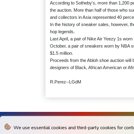
According to Sotheby's, more than 1,200 po
the auction. More than half of those who s
and collectors in Asia represented 40 percen
In the history of sneaker sales, however, 
hop legends.
Last April, a pair of Nike Air Yeezy 1s worn
October, a pair of sneakers worn by NBA sup
$1.5 million.
Proceeds from the Abloh shoe auction will b
designers of Black, African American or Af
R.Perez--LGdM
We use essential cookies and third-party cookies for cont