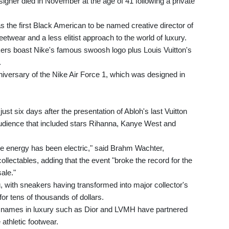
signer died in November at the age of 41 following a private
 the first Black American to be named creative director of
etwear and a less elitist approach to the world of luxury.
rs boast Nike's famous swoosh logo plus Louis Vuitton's
.
niversary of the Nike Air Force 1, which was designed in
ust six days after the presentation of Abloh's last Vuitton
l audience that included stars Rihanna, Kanye West and
e energy has been electric," said Brahm Wachter,
lectables, adding that the event "broke the record for the
ale."
, with sneakers having transformed into major collector's
or tens of thousands of dollars.
 big names in luxury such as Dior and LVMH have partnered
athletic footwear.