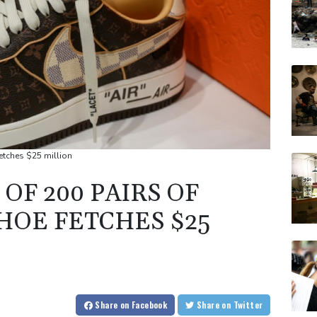
fetches $25 million
OF 200 PAIRS OF
HOE FETCHES $25
Share
on Facebook
Share
on Twitter