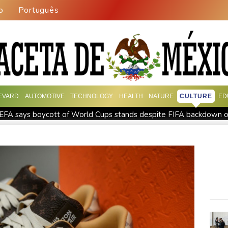
o
Português
EVARD
AUTOMOTIVE
TECHNOLOGY
HEALTH
NATURE
CULTURE
ED
EFA says boycott of World Cups stands despite FIFA backdown o
Rheinmetall sales keep surging despite cancelled naval frigate p
podium
How online disinformation fuelled Ceuta migrant surge
ative SaaS Companies
Forex Expo Dubai Announces Opportuni