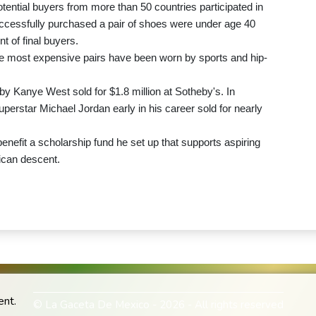
tential buyers from more than 50 countries participated in
uccessfully purchased a pair of shoes were under age 40
t of final buyers.
the most expensive pairs have been worn by sports and hip-
 by Kanye West sold for $1.8 million at Sotheby's. In
erstar Michael Jordan early in his career sold for nearly
enefit a scholarship fund he set up that supports aspiring
rican descent.
ent.
© La Gaceta De Mexico - 2026 - All rights reserved