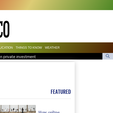
UCATION
THINGS TO KNOW
WEATHER
n private investment
roject
Real Madrid sign Ivory Coast winger Yan Diomande
Stocks tread water with earnings, tech in focus
ty to Win Up to 150 Grams of Gold This September 2026
FEATURED
How online