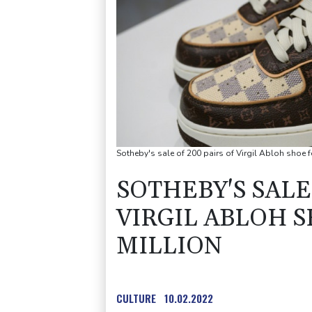
Sotheby's sale of 200 pairs of Virgil Abloh shoe 
SOTHEBY'S SALE 
VIRGIL ABLOH S
MILLION
CULTURE
10.02.2022