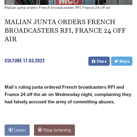
Days of heavy rain leave at least 13 dead in Philippines
Malian junta orders French broadcasters RFI, France 24 off air
Base Markets Appoints Nazim Moussaoui as Head of Premium
MALIAN JUNTA ORDERS FRENCH
Clients and Partnerships
BROADCASTERS RFI, FRANCE 24 OFF
AIR
CULTURE
17.03.2022
Share
Share
Mali's ruling junta ordered French broadcasters RFI and
France 24 off the air on Wednesday night, complaining they
had falsely accused the army of committing abuses.
Listen
Stop listening