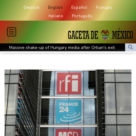
Deutsch
English
Español
Français
Italiano
Português
Massive shake-up of Hungary media after Orban's exit
Europe braces for another summer heatwave
Days of heavy rain leave at least 16 dead in Philippines
Tentoglou keep bid for fourth Euro title on course, Nowicki
misses out
Bezos consortium nears deal to buy Liverpool stake: report
MEXC Sponsors Yohani's Colombo Concert, Bridging Sri Lankan
Culture and Global Digital Finance
Stocks mostly rise with focus on US inflation
Parts of Germany's Rhine could become unnavigable, group
warns