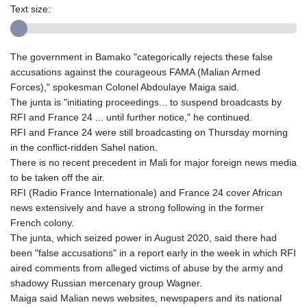
Text size:
The government in Bamako "categorically rejects these false
accusations against the courageous FAMA (Malian Armed
Forces)," spokesman Colonel Abdoulaye Maiga said.
The junta is "initiating proceedings... to suspend broadcasts by
RFI and France 24 ... until further notice," he continued.
RFI and France 24 were still broadcasting on Thursday morning
in the conflict-ridden Sahel nation.
There is no recent precedent in Mali for major foreign news media
to be taken off the air.
RFI (Radio France Internationale) and France 24 cover African
news extensively and have a strong following in the former
French colony.
The junta, which seized power in August 2020, said there had
been "false accusations" in a report early in the week in which RFI
aired comments from alleged victims of abuse by the army and
shadowy Russian mercenary group Wagner.
Maiga said Malian news websites, newspapers and its national