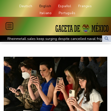
Deutsch
English
Español
Français
Italiano
Português
Rheinmetall sales keep surging despite cancelled naval frigate
project
Real Madrid sign Ivory Coast winger Yan Diomande
Pogacar teammate Del Toro gets new UAE deal after Tour
podium
How online disinformation fuelled Ceuta migrant surge
Stocks tread water with earnings, tech in focus
Inevitable AI Group Raises $6M From Aleph to Launch AI-Native
SaaS Companies
Forex Expo Dubai Announces Opportunity to Win Up to 150
Grams of Gold This September 2026