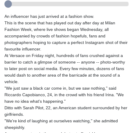
An influencer has just arrived at a fashion show.
This is the scene that has played out day after day at Milan
Fashion Week, where live shows began Wednesday, all
accompanied by crowds of fashion hopefuls, fans and
photographers hoping to capture a perfect Instagram shot of their
favourite influencer.
At Versace on Friday night, hundreds of fans crushed against a
barrier to catch a glimpse of someone -- anyone -- photo-worthy
to later post on social media. Every few minutes, dozens of fans
would dash to another area of the barricade at the sound of a
vehicle.
"We just saw a black car come in, but we saw nothing," said
Riccardo Capobianco, 24, in the crowd with his friend Irina. "We
have no idea what's happening."
Ditto with Sarah Pilot, 22, an American student surrounded by her
girlfriends.
"We're kind of laughing at ourselves watching," she admitted
sheepishly.