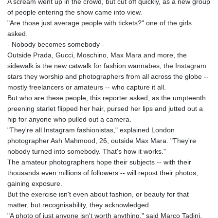
A scream went up in the crowd, but cut off quickly, as a new group
of people entering the show came into view.
"Are those just average people with tickets?" one of the girls
asked.
- Nobody becomes somebody -
Outside Prada, Gucci, Moschino, Max Mara and more, the
sidewalk is the new catwalk for fashion wannabes, the Instagram
stars they worship and photographers from all across the globe --
mostly freelancers or amateurs -- who capture it all.
But who are these people, this reporter asked, as the umpteenth
preening starlet flipped her hair, pursed her lips and jutted out a
hip for anyone who pulled out a camera.
"They're all Instagram fashionistas," explained London
photographer Ash Mahmood, 26, outside Max Mara. "They're
nobody turned into somebody. That's how it works."
The amateur photographers hope their subjects -- with their
thousands even millions of followers -- will repost their photos,
gaining exposure.
But the exercise isn't even about fashion, or beauty for that
matter, but recognisability, they acknowledged.
"A photo of just anyone isn't worth anything," said Marco Tadini,