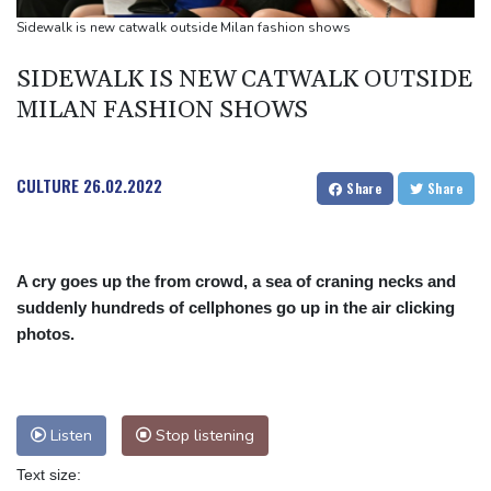
Suspected Ebola death on boat heading for DR Congo capital
Sidewalk is new catwalk outside Milan fashion shows
Forlan named new Uruguay head coach
SIDEWALK IS NEW CATWALK OUTSIDE
England selector North not 'hung up' on Stokes absence
MILAN FASHION SHOWS
CULTURE
26.02.2022
Share
Share
A cry goes up the from crowd, a sea of craning necks and
suddenly hundreds of cellphones go up in the air clicking
photos.
Listen
Stop listening
Text size: