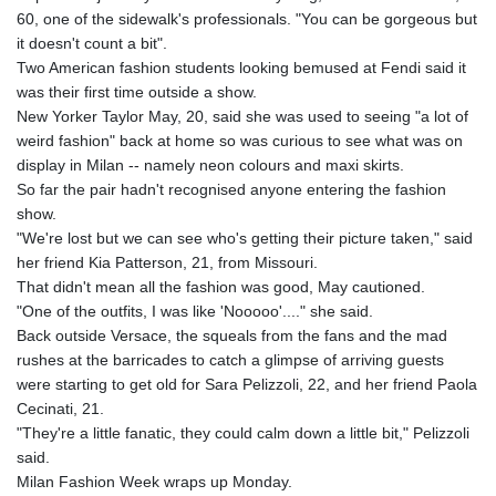
60, one of the sidewalk's professionals. "You can be gorgeous but
it doesn't count a bit".
Two American fashion students looking bemused at Fendi said it
was their first time outside a show.
New Yorker Taylor May, 20, said she was used to seeing "a lot of
weird fashion" back at home so was curious to see what was on
display in Milan -- namely neon colours and maxi skirts.
So far the pair hadn't recognised anyone entering the fashion
show.
"We're lost but we can see who's getting their picture taken," said
her friend Kia Patterson, 21, from Missouri.
That didn't mean all the fashion was good, May cautioned.
"One of the outfits, I was like 'Nooooo'...." she said.
Back outside Versace, the squeals from the fans and the mad
rushes at the barricades to catch a glimpse of arriving guests
were starting to get old for Sara Pelizzoli, 22, and her friend Paola
Cecinati, 21.
"They're a little fanatic, they could calm down a little bit," Pelizzoli
said.
Milan Fashion Week wraps up Monday.