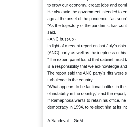
to grow our economy, create jobs and comb
He also said the government intended to en
ago at the onset of the pandemic, "as soon"
"As the trajectory of the pandemic has con
said.
- ANC bust-up -
In light of a recent report on last July's ri
(ANC) party as well as the ineptness of h
"The expert panel found that cabinet must ta
is a responsibility that we acknowledge and
The report said the ANC party's rifts were s
turbulence in the country.
"What appears to be factional battles in t
of instability in the country," said the repo
If Ramaphosa wants to retain his office, he
democracy in 1994, to re-elect him at its in
A.Sandoval--LGdM