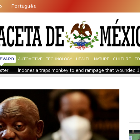
o
Português
EVARD
AUTOMOTIVE
TECHNOLOGY
HEALTH
NATURE
CULTURE
ED
ister
Indonesia traps monkey to end rampage that wounded 
tion
Food security fears mount as UK farmers battle drought
es
Pacific nations fail to agree on statement condemning China 
ish and hope: why a Tibetan set himself on fire in New York
K