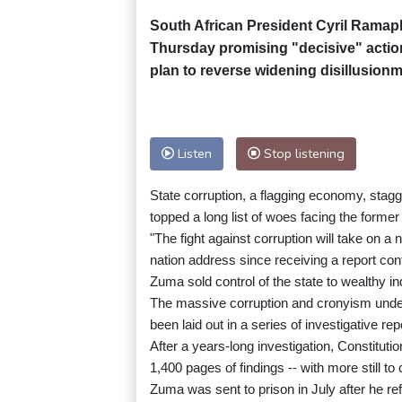
South African President Cyril Ramaph
Thursday promising "decisive" action
plan to reverse widening disillusion
Listen
Stop listening
State corruption, a flagging economy, stag
topped a long list of woes facing the former
"The fight against corruption will take on a 
nation address since receiving a report co
Zuma sold control of the state to wealthy i
The massive corruption and cronyism under
been laid out in a series of investigative re
After a years-long investigation, Constitu
1,400 pages of findings -- with more still to
Zuma was sent to prison in July after he re