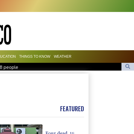
UCATION
THINGS TO KNOW
WEATHER
18 people
Camels find unlikely home in outback Australia
missile test
iss takes reins as Wallabies face Japan
FEATURED
Four dead, 15