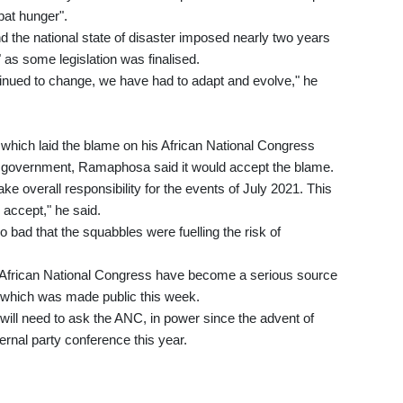
at hunger".
d the national state of disaster imposed nearly two years
 as some legislation was finalised.
tinued to change, we have had to adapt and evolve," he
ots which laid the blame on his African National Congress
is government, Ramaphosa said it would accept the blame.
ke overall responsibility for the events of July 2021. This
 accept," he said.
o bad that the squabbles were fuelling the risk of
he African National Congress have become a serious source
rt, which was made public this week.
 will need to ask the ANC, in power since the advent of
ternal party conference this year.