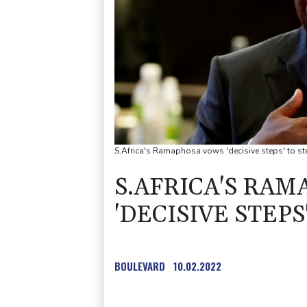
S.Africa's Ramaphosa vows 'decisive steps' to st
S.AFRICA'S RA
'DECISIVE STEP
BOULEVARD
10.02.2022