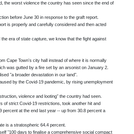
ad, the worst violence the country has seen since the end of
tion before June 30 in response to the graft report.
eport is properly and carefully considered and then acted
the era of state capture, we know that the fight against
 Cape Town's city hall instead of where it is normally
hich was gutted by a fire set by an arsonist on January 2.
sed "a broader devastation in our land".
 caused by the Covid-19 pandemic, by rising unemployment
struction, violence and looting" the country had seen.
of strict Covid-19 restrictions, took another hit and
percent at the end last year -- up from 30.8 percent a
 is a stratospheric 64.4 percent.
elf "100 days to finalise a comprehensive social compact