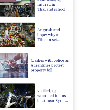
injured in
Thailand school
shooting: deputy
minister
Anguish and
hope: why a
Tibetan set
himself on fire in
New York
Clashes with police as
Argentines protest
property bill
2 killed, 13
wounded in bus
blast near Syrian
capital: state