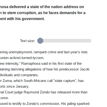
osa delivered a state of the nation address on
 to stem corruption, as he faces demands for a
ment with his government.
Text size:
gering unemployment, rampant crime and last year's riots
 union activist-turned-tycoon.
new intensity," Ramaphosa said in his first state of the
ntaining damning allegations of how his predecessor Jacob
ndividuals and companies.
 Zuma, which South Africans call "state capture", has
ports since January.
tional Court judge Raymond Zondo has released more than
 come.
fused to testify to Zondo's commission. His jailing sparked