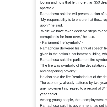
looting and riots that left more than 350 de
apartheid.
Ramaphosa said he will present a plan of ac
"My responsibility is to ensure that the... r
upon," he said.
"While we have taken decisive steps to end 
corruption is far from over," he said.
- Parliament fire 'symbolic' -
Ramaphosa delivered his annual speech from
given in the nation's parliament building, w
Ramaphosa said the parliament fire symboli
"The fire was symbolic of the devastation
and deepening poverty".
He also said the fire "reminded us of the de
The economy, already battered by two years 
unemployment increased to a record of 34.9 
year earlier.
Among young people, the unemployment rate
Ramaphosa said his government had set its