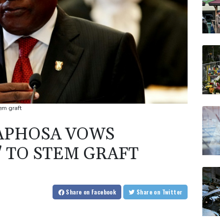
em graft
MAPHOSA VOWS
S' TO STEM GRAFT
Share
on Facebook
Share
on Twitter