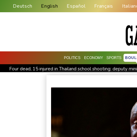
Deutsch
English
Español
Français
Italian
POLITICS
ECONOMY
SPORTS
BOUL
Four dead, 15 injured in Thailand school shooting: deputy min
Military shake-up poses little threat to Ukraine's drone revolu
Houthi missile attacks kill 58 Saudi-backed Yemeni govt forc
Chinese activist held in Bangkok finds Canada refuge
Angu