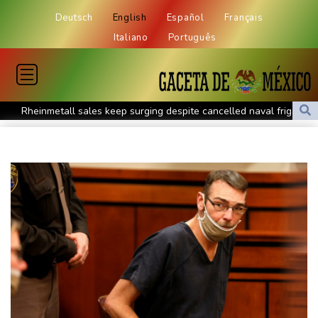
Deutsch
English
Español
Français
Italiano
Português
Rheinmetall sales keep surging despite cancelled naval frigate
project
Real Madrid sign Ivory Coast winger Yan Diomande
Pogacar teammate Del Toro gets new UAE deal after Tour
podium
How online disinformation fuelled Ceuta migrant surge
Stocks tread water with earnings, tech in focus
Inevitable AI Group Raises $6M From Aleph to Launch AI-Native
SaaS Companies
Forex Expo Dubai Announces Opportunity to Win Up to 150
Grams of Gold This September 2026