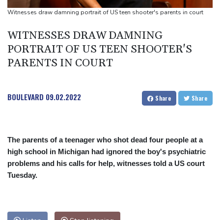
Suspected Ebola death on boat heading for DR Congo capital
Witnesses draw damning portrait of US teen shooter's parents in court
Forlan named new Uruguay head coach
WITNESSES DRAW DAMNING
England selector North not 'hung up' on Stokes absence
PORTRAIT OF US TEEN SHOOTER'S
PARENTS IN COURT
BOULEVARD
09.02.2022
Share
Share
The parents of a teenager who shot dead four people at a
high school in Michigan had ignored the boy's psychiatric
problems and his calls for help, witnesses told a US court
Tuesday.