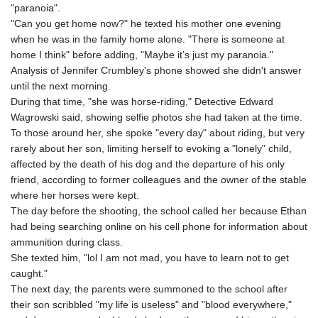
"paranoia".
"Can you get home now?" he texted his mother one evening
when he was in the family home alone. "There is someone at
home I think" before adding, "Maybe it’s just my paranoia."
Analysis of Jennifer Crumbley's phone showed she didn't answer
until the next morning.
During that time, "she was horse-riding," Detective Edward
Wagrowski said, showing selfie photos she had taken at the time.
To those around her, she spoke "every day" about riding, but very
rarely about her son, limiting herself to evoking a "lonely" child,
affected by the death of his dog and the departure of his only
friend, according to former colleagues and the owner of the stable
where her horses were kept.
The day before the shooting, the school called her because Ethan
had being searching online on his cell phone for information about
ammunition during class.
She texted him, "lol I am not mad, you have to learn not to get
caught."
The next day, the parents were summoned to the school after
their son scribbled "my life is useless" and "blood everywhere,"