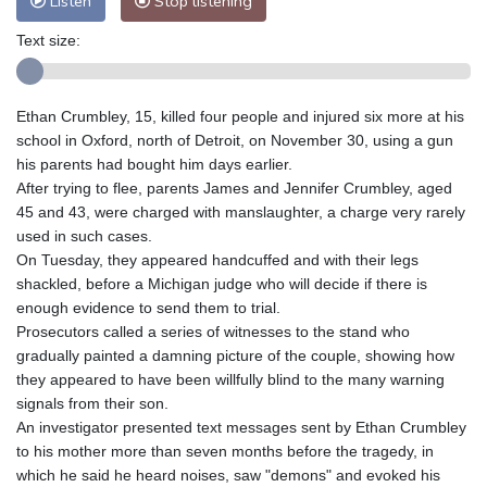
Listen
Stop listening
Text size:
Ethan Crumbley, 15, killed four people and injured six more at his
school in Oxford, north of Detroit, on November 30, using a gun
his parents had bought him days earlier.
After trying to flee, parents James and Jennifer Crumbley, aged
45 and 43, were charged with manslaughter, a charge very rarely
used in such cases.
On Tuesday, they appeared handcuffed and with their legs
shackled, before a Michigan judge who will decide if there is
enough evidence to send them to trial.
Prosecutors called a series of witnesses to the stand who
gradually painted a damning picture of the couple, showing how
they appeared to have been willfully blind to the many warning
signals from their son.
An investigator presented text messages sent by Ethan Crumbley
to his mother more than seven months before the tragedy, in
which he said he heard noises, saw "demons" and evoked his