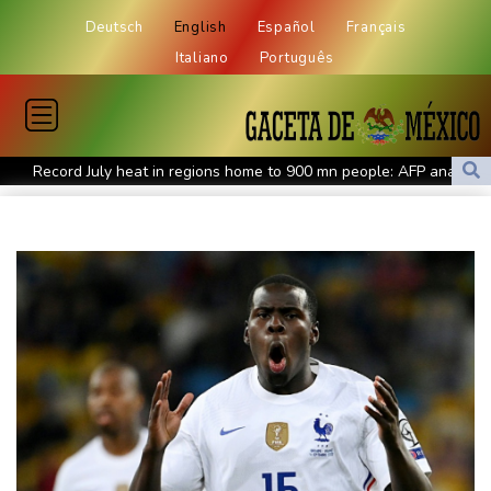
Deutsch
English
Español
Français
Italiano
Português
Record July heat in regions home to 900 mn people: AFP analysis
Embattled Infantino target of letter from three confederations
Eighth day of wildfires in Indonesian national park
Chinese AI drives price competition among US labs
One woman confirmed dead in western Canada wildfire
Indian students step up exam protests in Jharkhand
Energy transition threatens to wipe Dutch village from map
Stopped broadcast, layoffs: Hungary media eyes post-Orban
renewal
Self-taught Turkish 'linguist' keeps dead language alive
Typhoon Dolphin weakens but disrupts travel in east China