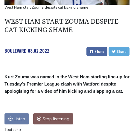
West Ham start Zouma despite cat kicking shame
WEST HAM START ZOUMA DESPITE
CAT KICKING SHAME
BOULEVARD
08.02.2022
Share
Share
Kurt Zouma was named in the West Ham starting line-up for
Tuesday's Premier League clash with Watford despite
apologising for a video of him kicking and slapping a cat.
Listen
Stop listening
Text size: