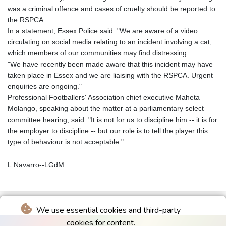
was a criminal offence and cases of cruelty should be reported to
the RSPCA.
In a statement, Essex Police said: "We are aware of a video
circulating on social media relating to an incident involving a cat,
which members of our communities may find distressing.
"We have recently been made aware that this incident may have
taken place in Essex and we are liaising with the RSPCA. Urgent
enquiries are ongoing."
Professional Footballers' Association chief executive Maheta
Molango, speaking about the matter at a parliamentary select
committee hearing, said: "It is not for us to discipline him -- it is for
the employer to discipline -- but our role is to tell the player this
type of behaviour is not acceptable."
L.Navarro--LGdM
We use essential cookies and third-party
cookies for content.