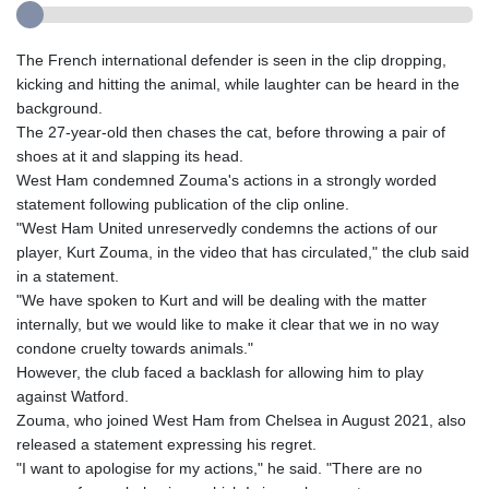
The French international defender is seen in the clip dropping,
kicking and hitting the animal, while laughter can be heard in the
background.
The 27-year-old then chases the cat, before throwing a pair of
shoes at it and slapping its head.
West Ham condemned Zouma's actions in a strongly worded
statement following publication of the clip online.
"West Ham United unreservedly condemns the actions of our
player, Kurt Zouma, in the video that has circulated," the club said
in a statement.
"We have spoken to Kurt and will be dealing with the matter
internally, but we would like to make it clear that we in no way
condone cruelty towards animals."
However, the club faced a backlash for allowing him to play
against Watford.
Zouma, who joined West Ham from Chelsea in August 2021, also
released a statement expressing his regret.
"I want to apologise for my actions," he said. "There are no