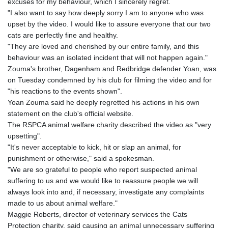
excuses for my behaviour, which I sincerely regret.
"I also want to say how deeply sorry I am to anyone who was
upset by the video. I would like to assure everyone that our two
cats are perfectly fine and healthy.
"They are loved and cherished by our entire family, and this
behaviour was an isolated incident that will not happen again."
Zouma's brother, Dagenham and Redbridge defender Yoan, was
on Tuesday condemned by his club for filming the video and for
"his reactions to the events shown".
Yoan Zouma said he deeply regretted his actions in his own
statement on the club's official website.
The RSPCA animal welfare charity described the video as "very
upsetting".
"It's never acceptable to kick, hit or slap an animal, for
punishment or otherwise," said a spokesman.
"We are so grateful to people who report suspected animal
suffering to us and we would like to reassure people we will
always look into and, if necessary, investigate any complaints
made to us about animal welfare."
Maggie Roberts, director of veterinary services the Cats
Protection charity, said causing an animal unnecessary suffering