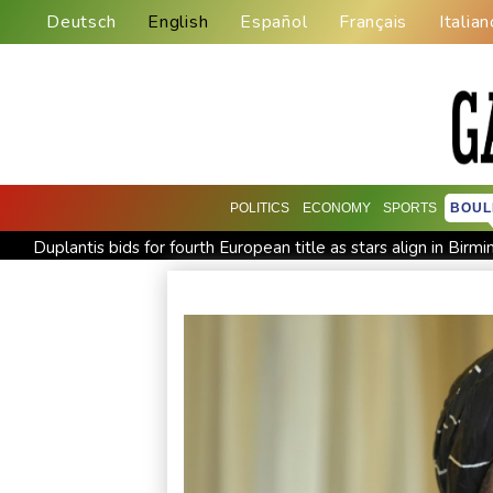
Deutsch
English
Español
Français
Italian
POLITICS
ECONOMY
SPORTS
BOUL
Duplantis bids for fourth European title as stars align in Bir
Ukraine warns of tough winter as Russia strikes kill 4 in Kyiv r
Johnson reveals 'stress' of Grand Slam Track collapse, clarifi
MotoGP leader Martin speeds to British Grand Prix pole
Drone enters Bulgaria, explodes near pipeline at Romanian b