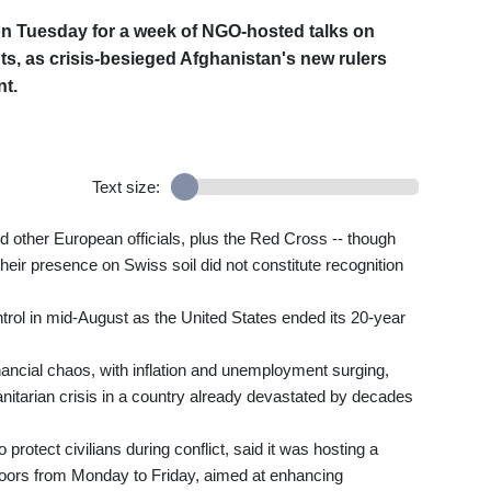
on Tuesday for a week of NGO-hosted talks on
s, as crisis-besieged Afghanistan's new rulers
nt.
Text size:
d other European officials, plus the Red Cross -- though
their presence on Swiss soil did not constitute recognition
rol in mid-August as the United States ended its 20-year
nancial chaos, with inflation and unemployment surging,
manitarian crisis in a country already devastated by decades
rotect civilians during conflict, said it was hosting a
oors from Monday to Friday, aimed at enhancing