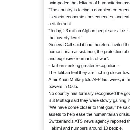
unimpeded the delivery of humanitarian ass
"The country is facing a complex emergenc
its socio-economic consequences, and extr
a statement.
"Today, 23 million Afghan people are at risk
the poverty level."
Geneva Call said it had therefore invited th
humanitarian assistance, the protection of c
and explosive remnants of war".
- Taliban seeking greater recognition -
The Taliban feel they are inching closer tow
Amir Khan Muttaqi told AFP last week, in his
powers in Oslo.
No country has formally recognised the gov
But Muttaqi said they were slowly gaining i
"We have come closer to that goal," he sai
assets to help ease the humanitarian crisis
Switzerland's ATS news agency reported tha
Hakimi and numbers around 10 people.