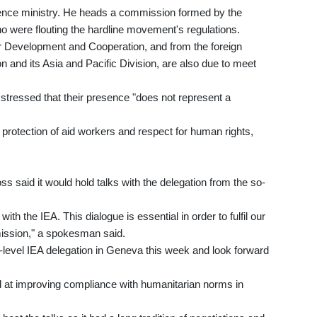
defence ministry. He heads a commission formed by the
 were flouting the hardline movement's regulations.
 Development and Cooperation, and from the foreign
 and its Asia and Pacific Division, are also due to meet
tressed that their presence "does not represent a
protection of aid workers and respect for human rights,
s said it would hold talks with the delegation from the so-
.
th the IEA. This dialogue is essential in order to fulfil our
 mission," a spokesman said.
gh-level IEA delegation in Geneva this week and look forward
 at improving compliance with humanitarian norms in