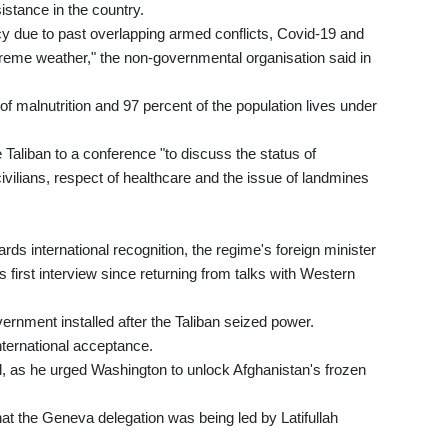
istance in the country.
y due to past overlapping armed conflicts, Covid-19 and
eme weather," the non-governmental organisation said in
 of malnutrition and 97 percent of the population lives under
e Taliban to a conference "to discuss the status of
ivilians, respect of healthcare and the issue of landmines
ards international recognition, the regime's foreign minister
 first interview since returning from talks with Western
ernment installed after the Taliban seized power.
nternational acceptance.
d, as he urged Washington to unlock Afghanistan's frozen
.
t the Geneva delegation was being led by Latifullah