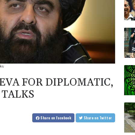
lks
EVA FOR DIPLOMATIC,
 TALKS
Share
on Facebook
Share
on Twitter