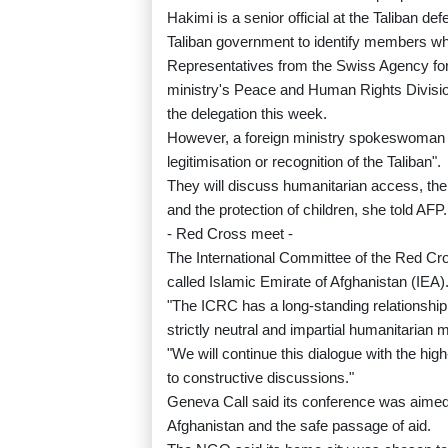
Hakimi is a senior official at the Taliban 
Taliban government to identify members who
Representatives from the Swiss Agency for
ministry's Peace and Human Rights Division
the delegation this week.
However, a foreign ministry spokeswoman s
legitimisation or recognition of the Taliban".
They will discuss humanitarian access, the 
and the protection of children, she told AFP.
- Red Cross meet -
The International Committee of the Red Cros
called Islamic Emirate of Afghanistan (IEA)
"The ICRC has a long-standing relationship wi
strictly neutral and impartial humanitarian
"We will continue this dialogue with the hi
to constructive discussions."
Geneva Call said its conference was aimed
Afghanistan and the safe passage of aid.