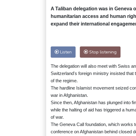
A Taliban delegation was in Geneva 
humanitarian access and human right
expand their international engageme
Listen
Stop listening
The delegation will also meet with Swiss an
Switzerland's foreign ministry insisted that 
of the regime.
The hardline Islamist movement seized cont
war in Afghanistan.
Since then, Afghanistan has plunged into fi
while the halting of aid has triggered a hu
of war.
The Geneva Call foundation, which works to p
conference on Afghanistan behind closed d