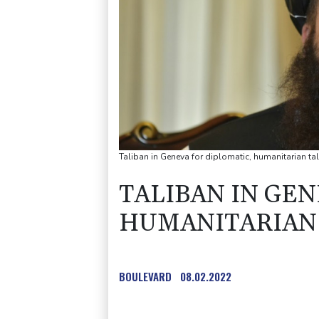
Taliban in Geneva for diplomatic, humanitarian ta
TALIBAN IN GEN
HUMANITARIAN
BOULEVARD
08.02.2022