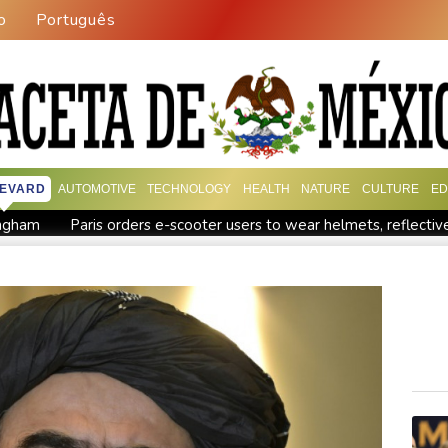
o
Português
EVARD
AUTOMOTIVE
TECHNOLOGY
HEALTH
NATURE
CULTURE
ED
mingham
Paris orders e-scooter users to wear helmets, reflectiv
egion
Lionel Messi's father Jorge dies aged 68
Recovering 
es payment
Guimaraes eager to 'make history' at Arsenal afte
Defending champion Ferrand-Prevot out of Tour de France Femm
order: Bulgarian PM