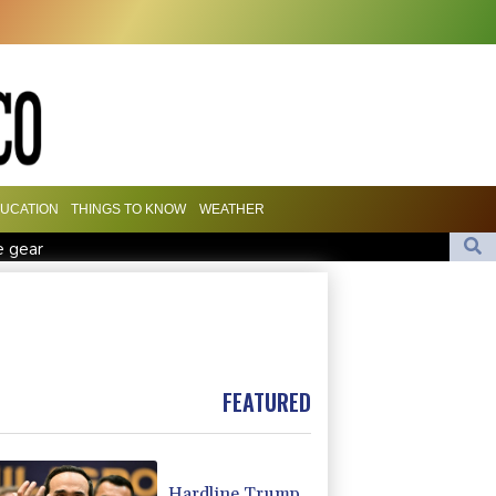
UCATION
THINGS TO KNOW
WEATHER
e gear
Marchand to skip medleys at European swim champs
r £75 mn move
es
FEATURED
Hardline Trump