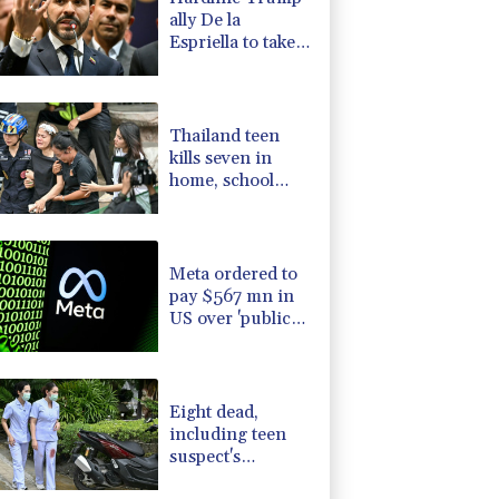
ally De la
Espriella to take
office in
Colombia
Thailand teen
kills seven in
home, school
shooting
Meta ordered to
pay $567 mn in
US over 'public
nuisance' child
harm
Eight dead,
including teen
suspect's
grandparents, in