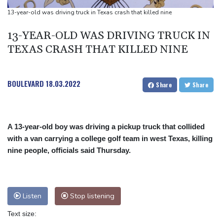
UEFA turn up the pressure on Infantino and repeat boycott
13-year-old was driving truck in Texas crash that killed nine
threat
13-YEAR-OLD WAS DRIVING TRUCK IN
TEXAS CRASH THAT KILLED NINE
BOULEVARD
18.03.2022
Share
Share
A 13-year-old boy was driving a pickup truck that collided
with a van carrying a college golf team in west Texas, killing
nine people, officials said Thursday.
Listen
Stop listening
Text size: