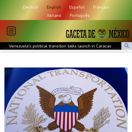
Deutsch
English
Español
Français
Italiano
Português
Venezuela's political transition talks launch in Caracas
Venezuela's political transition talks start: AFP
UEFA maintains boycott threat as African confederation backs
Infantino
2 killed, 13 wounded in bus blast near Syrian capital: state media
Real Madrid extend Vinicius deal, sign Diomande in title bid boost
All Blacks skipper Taylor cautiously recovering from calf strain
PSG sign France midfielder Akliouche from Monaco
UN chief denounces Russia, Ukraine for civilian deaths
CONMEBOL 'expresses concern regarding repeated unilateral
actions' by FIFA