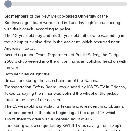
Six members of the New Mexico-based University of the
Southwest golf team were killed in Tuesday night's crash along
with their coach, according to police.
The 13-year-old boy and his 38-year-old father who was riding in
the pickup truck also died in the accident, which occurred near
Andrews, Texas.
According to the Texas Department of Public Safety, the Dodge
2500 pickup veered into the oncoming lane, colliding head on with
the van.
Both vehicles caught fire.
Bruce Landsberg, the vice chairman of the National
Transportation Safety Board, was quoted by KWES TV in Odessa,
Texas as saying the minor was behind the wheel of the pickup
truck at the time of the accident.
The 13-year-old was violating Texas law. A resident may obtain a
learner's permit in the state beginning at the age of 15 which
allows them to drive with a licensed adult over 21.
Landsberg was also quoted by KWES TV as saying the pickup's