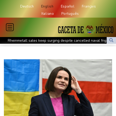
Deutsch
English
Español
Français
Italiano
Português
Rheinmetall sales keep surging despite cancelled naval frigate
project
Real Madrid sign Ivory Coast winger Yan Diomande
Pogacar teammate Del Toro gets new UAE deal after Tour
podium
How online disinformation fuelled Ceuta migrant surge
Stocks tread water with earnings, tech in focus
Inevitable AI Group Raises $6M From Aleph to Launch AI-Native
SaaS Companies
Forex Expo Dubai Announces Opportunity to Win Up to 150
Grams of Gold This September 2026