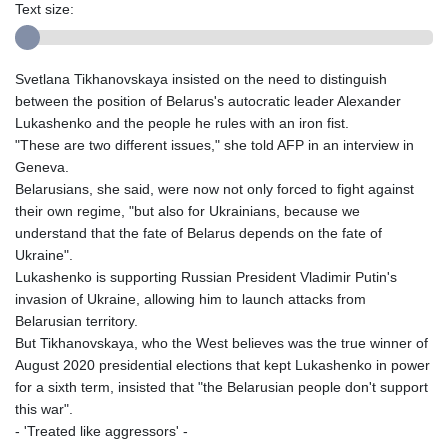
Text size:
Svetlana Tikhanovskaya insisted on the need to distinguish
between the position of Belarus's autocratic leader Alexander
Lukashenko and the people he rules with an iron fist.
"These are two different issues," she told AFP in an interview in
Geneva.
Belarusians, she said, were now not only forced to fight against
their own regime, "but also for Ukrainians, because we
understand that the fate of Belarus depends on the fate of
Ukraine".
Lukashenko is supporting Russian President Vladimir Putin's
invasion of Ukraine, allowing him to launch attacks from
Belarusian territory.
But Tikhanovskaya, who the West believes was the true winner of
August 2020 presidential elections that kept Lukashenko in power
for a sixth term, insisted that "the Belarusian people don't support
this war".
- 'Treated like aggressors' -