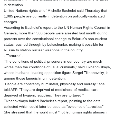
in detention.
United Nations rights chief Michelle Bachelet said Thursday that
1,085 people are currently in detention on politically-motivated
charges.
According to Bachelet's report to the UN Human Rights Council in
Geneva, more than 900 people were arrested last month during
protests over the constitutional change to Belarus's non-nuclear
status, pushed through by Lukashenko, making it possible for
Russia to station nuclear weapons in the country.
- 'Tortured' -
"The conditions of political prisoners in our country are much
worse than the conditions of usual criminals," said Tikhanovskaya,
whose husband, leading opposition figure Sergei Tikhanovsky, is
among those languishing in detention.
"People are constantly humiliated, physically and morally," she
told AFP. "They are deprived of medicines, of medical care,
deprived of hygienic supplies. They are tortured."
Tikhanovskaya hailed Bachelet's report, pointing to the data
collected which could later be used as "evidence of atrocities".
She stressed that the world must "not let human rights abuses in