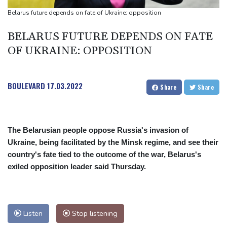
Suspected Ebola death on boat heading for DR Congo capital
Belarus future depends on fate of Ukraine: opposition
Forlan named new Uruguay head coach
BELARUS FUTURE DEPENDS ON FATE
England selector North not 'hung up' on Stokes absence
OF UKRAINE: OPPOSITION
BOULEVARD
17.03.2022
Share
Share
The Belarusian people oppose Russia's invasion of
Ukraine, being facilitated by the Minsk regime, and see their
country's fate tied to the outcome of the war, Belarus's
exiled opposition leader said Thursday.
Listen
Stop listening