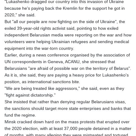
"Lukashenko dragged our country into this invasion of Ukraine
because he's paying back the Kremlin for the support he got in
2020," she said.
But "all our people are now fighting on the side of Ukraine", the
exiled 39-year-old rights activist said, pointing to how exiled
independent Belarusian media were reporting on the war and how
volunteers were helping Ukrainian refugees and sending medical
equipment into the war-torn country.
Earlier, during a news conference organised by the association of
UN correspondents in Geneva, ACANU, she stressed that
Belarusians "are afraid of possible war on the territory of Belarus".
As it is, she said, they are paying a heavy price for Lukashenko's
position, as international sanctions bite.
"We are being treated like aggressors," she said, even as they
"fight against dictatorship."
She insisted that rather than denying regular Belarusians visas,
the sanctions should target more state enterprises and banks that
fund the regime.
Minsk cracked down hard on the mass protests that erupted over
the 2020 election, with at least 37,000 people detained in a matter
of months, with many alleging they were mistreated and tortured